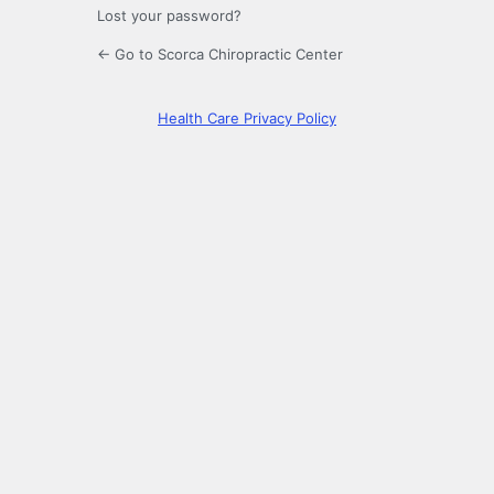
Lost your password?
← Go to Scorca Chiropractic Center
Health Care Privacy Policy