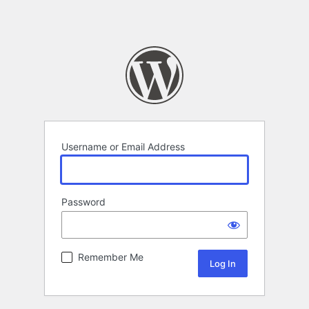
Username or Email Address
Password
Remember Me