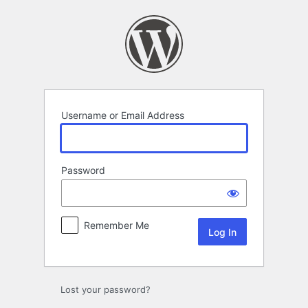
Log
In
Username or Email Address
Password
Remember Me
Lost your password?