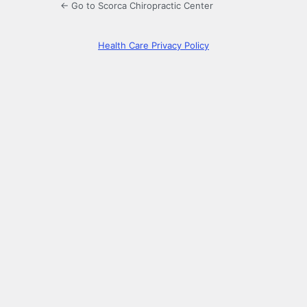
← Go to Scorca Chiropractic Center
Health Care Privacy Policy