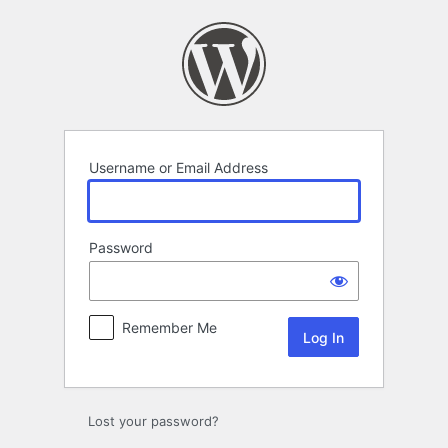
Log
In
Username or Email Address
Password
Remember Me
Lost your password?