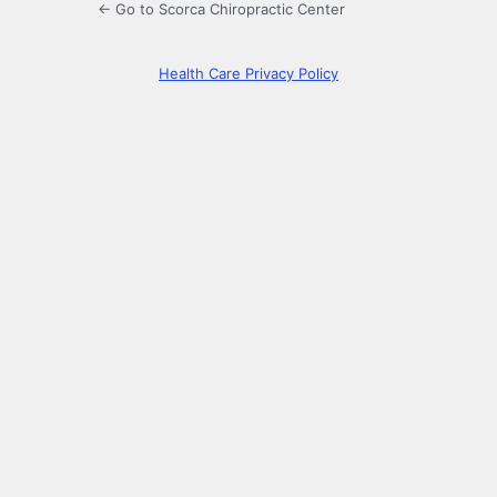
← Go to Scorca Chiropractic Center
Health Care Privacy Policy