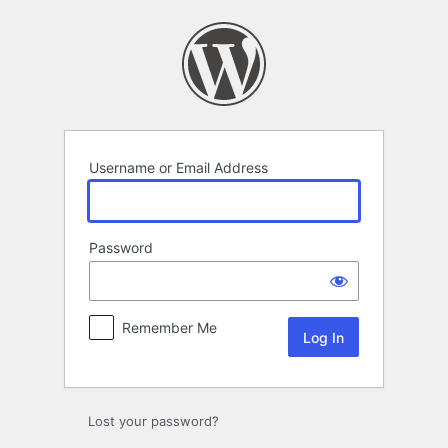
Log
In
Username or Email Address
Password
Remember Me
Lost your password?