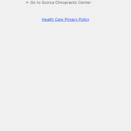
← Go to Scorca Chiropractic Center
Health Care Privacy Policy