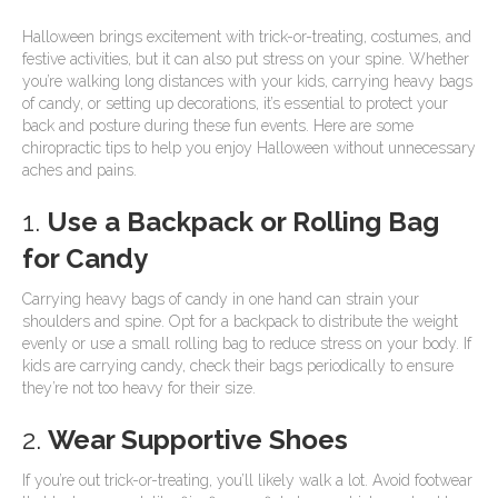
Halloween brings excitement with trick-or-treating, costumes, and
festive activities, but it can also put stress on your spine. Whether
you’re walking long distances with your kids, carrying heavy bags
of candy, or setting up decorations, it’s essential to protect your
back and posture during these fun events. Here are some
chiropractic tips to help you enjoy Halloween without unnecessary
aches and pains.
1.
Use a Backpack or Rolling Bag
for Candy
Carrying heavy bags of candy in one hand can strain your
shoulders and spine. Opt for a backpack to distribute the weight
evenly or use a small rolling bag to reduce stress on your body. If
kids are carrying candy, check their bags periodically to ensure
they’re not too heavy for their size.
2.
Wear Supportive Shoes
If you’re out trick-or-treating, you’ll likely walk a lot. Avoid footwear