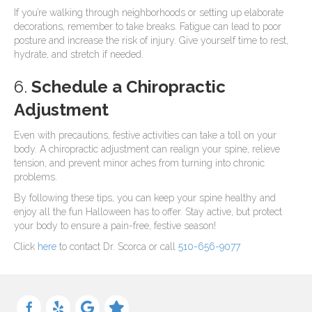
If you’re walking through neighborhoods or setting up elaborate
decorations, remember to take breaks. Fatigue can lead to poor
posture and increase the risk of injury. Give yourself time to rest,
hydrate, and stretch if needed.
6.
Schedule a Chiropractic
Adjustment
Even with precautions, festive activities can take a toll on your
body. A chiropractic adjustment can realign your spine, relieve
tension, and prevent minor aches from turning into chronic
problems.
By following these tips, you can keep your spine healthy and
enjoy all the fun Halloween has to offer. Stay active, but protect
your body to ensure a pain-free, festive season!
Click
here
to contact Dr. Scorca or call
510-656-9077