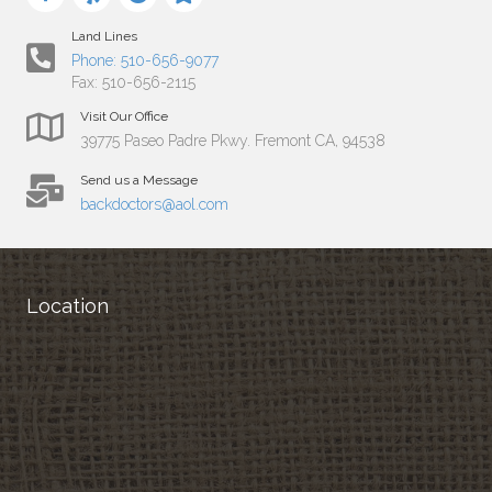
Land Lines
Phone: 510-656-9077
Fax: 510-656-2115
Visit Our Office
39775 Paseo Padre Pkwy. Fremont CA, 94538
Send us a Message
backdoctors@aol.com
Location