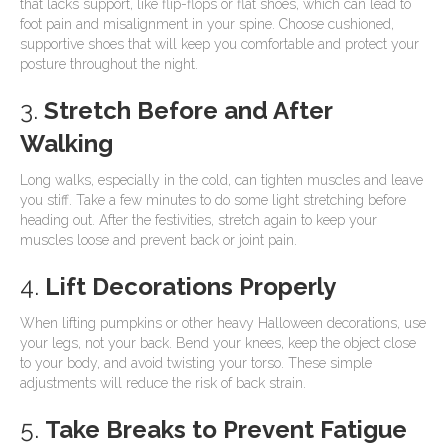
that lacks support, like flip-flops or flat shoes, which can lead to
foot pain and misalignment in your spine. Choose cushioned,
supportive shoes that will keep you comfortable and protect your
posture throughout the night.
3.
Stretch Before and After
Walking
Long walks, especially in the cold, can tighten muscles and leave
you stiff. Take a few minutes to do some light stretching before
heading out. After the festivities, stretch again to keep your
muscles loose and prevent back or joint pain.
4.
Lift Decorations Properly
When lifting pumpkins or other heavy Halloween decorations, use
your legs, not your back. Bend your knees, keep the object close
to your body, and avoid twisting your torso. These simple
adjustments will reduce the risk of back strain.
5.
Take Breaks to Prevent Fatigue