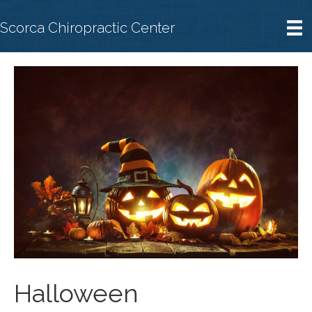
Scorca Chiropractic Center
Halloween