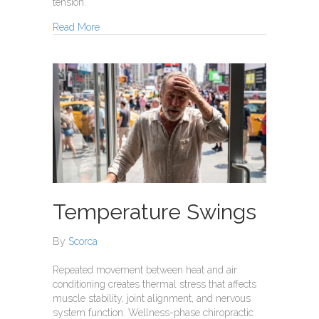
tension.
about Summer Allergies
Read More
Temperature Swings
By
Scorca
Repeated movement between heat and air
conditioning creates thermal stress that affects
muscle stability, joint alignment, and nervous
system function. Wellness-phase chiropractic