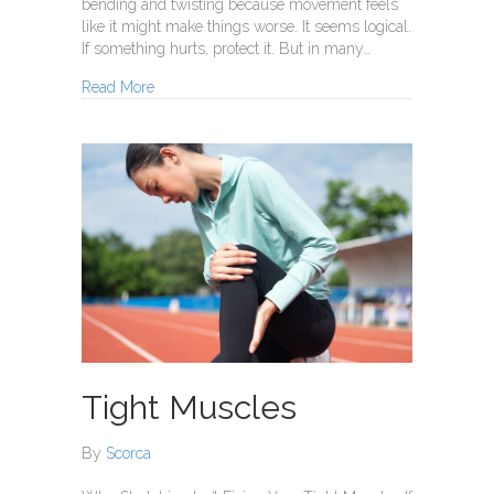
bending and twisting because movement feels
like it might make things worse. It seems logical.
If something hurts, protect it. But in many…
about Prolonged Rest Can Make Pain Worse
Read More
Tight Muscles
By
Scorca