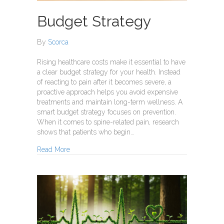
Budget Strategy
By
Scorca
Rising healthcare costs make it essential to have
a clear budget strategy for your health. Instead
of reacting to pain after it becomes severe, a
proactive approach helps you avoid expensive
treatments and maintain long-term wellness. A
smart budget strategy focuses on prevention.
When it comes to spine-related pain, research
shows that patients who begin…
about Budget Strategy
Read More