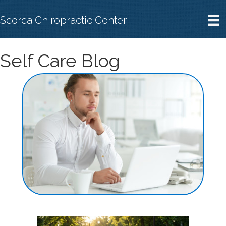
Scorca Chiropractic Center
Self Care Blog