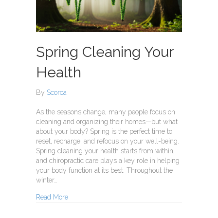
Spring Cleaning Your
Health
By
Scorca
As the seasons change, many people focus on
cleaning and organizing their homes—but what
about your body? Spring is the perfect time to
reset, recharge, and refocus on your well-being.
Spring cleaning your health starts from within,
and chiropractic care plays a key role in helping
your body function at its best. Throughout the
winter…
about Spring Cleaning Your Health
Read More