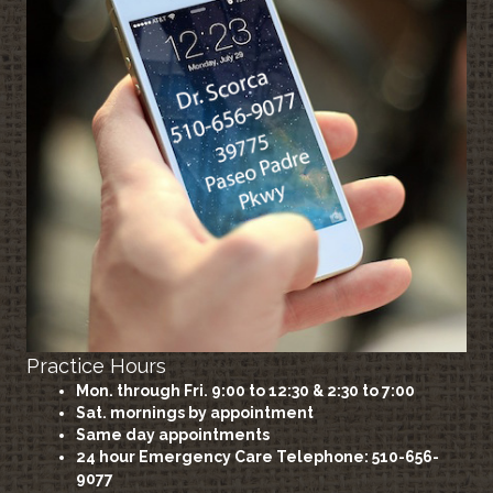
Practice Hours
Mon. through Fri. 9:00 to 12:30 & 2:30 to 7:00
Sat. mornings by appointment
Same day appointments
24 hour Emergency Care
Telephone: 510-656-
9077