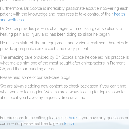
Furthermore, Dr. Scorca is incredibly passionate about empowering each
patient with the knowledge and resources to take control of their
health
and wellness
.
Dr. Scorca provides patients of all ages with non-surgical solutions to
healing pain and injury and has been doing so since he began.
He utilizes state-of-the-art equipment and various treatment therapies to
provide appropriate care to each and every patient.
The amazing care provided by Dr. Scorca since he opened his practice is
what makes him one of the most sought after chiropractors in Fremont,
CA, and the surrounding areas.
Please read some of our self-care blogs.
We are always adding new content so check back soon if you can't find
what you are looking for. We also are always looking for topics to write
about so if you have any requests drop us a line.
For directions to the office, please click
here
. If you have any questions or
comments, please feel free to get in
touch
.