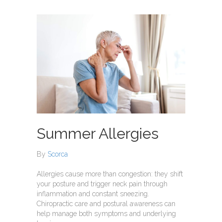
Summer Allergies
By
Scorca
Allergies cause more than congestion: they shift
your posture and trigger neck pain through
inflammation and constant sneezing.
Chiropractic care and postural awareness can
help manage both symptoms and underlying