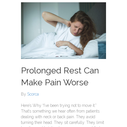
Prolonged Rest Can
Make Pain Worse
By
Scorca
Here’s Why “I’ve been trying not to move it.”
That’s something we hear often from patients
dealing with neck or back pain. They avoid
turning their head. They sit carefully. They limit