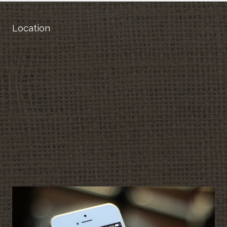
Location