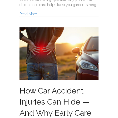
chiropractic care helps keep you garden-strong.
about Garden Strong
Read More
How Car Accident
Injuries Can Hide —
And Why Early Care