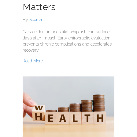
Matters
By
Scorca
Car accident injuries like whiplash can surface
days after impact. Early chiropractic evaluation
prevents chronic complications and accelerates
recovery.
about How Car Accident Injuries Can Hide — And
Read More