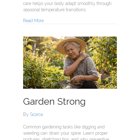
care helps your body adapt smoothly through
seasonal temperature transitions.
about Temperature Swings
Read More
Garden Strong
By
Scorca
Common gardening tasks like digging and
weeding can strain your spine. Learn proper
postures, stretching tips, and why preventive