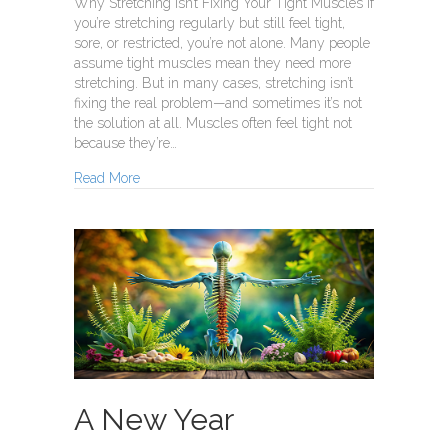
Why Stretching Isn’t Fixing Your Tight Muscles If
you’re stretching regularly but still feel tight,
sore, or restricted, you’re not alone. Many people
assume tight muscles mean they need more
stretching. But in many cases, stretching isn’t
fixing the real problem—and sometimes it’s not
the solution at all. Muscles often feel tight not
because they’re…
about Tight Muscles
Read More
A New Year