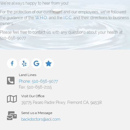
We're always happy to hear from you!
For the protection of our customers and our employees, we’ve followed
the guidance of the
W.H.O.
and the
I.C.C.
and their directions to business
owners.
Please feel free to contact us with any questions about your health at
510-656-9077
Land Lines
Phone: 510-656-9077
Fax: 510-656-2115
Visit Our Office
39775 Paseo Padre Pkwy. Fremont CA, 94538
Send us a Message
backdoctors@aol.com