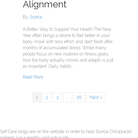
Alignment
By
Scorca
A Better Way to Support Your Health The New
Year often brings a desire to feel better in your
body, move with less effort, and start fresh after
months of accumulated stress. While many
people focus on new routines or fitness goals,
how the body actually moves and adapts is just
as important. Daily habits…
about A New Year Alignment
Read More
1
2
3
…
26
Next »
Self Care blogs are on the website in order to help Scorca Chiropractic
patients live a healthy and active life.