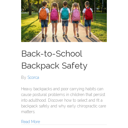
Back-to-School
Backpack Safety
By
Scorca
Heavy backpacks and poor carrying habits can
cause postural problems in children that persist
into adulthood. Discover how to select and fit a
backpack safely and why early chiropractic care
matters.
about Back-to-School Backpack Safety
Read More