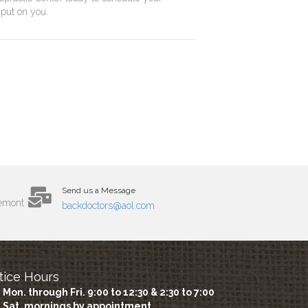
 put on you.
Send us a Message
remont
backdoctors@aol.com
tice Hours
Mon. through Fri. 9:00 to 12:30 & 2:30 to 7:00
Sat. mornings by appointment