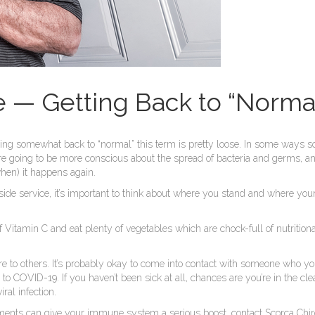
— Getting Back to “Normal
ing somewhat back to “normal” this term is pretty loose. In some ways so
are going to be more conscious about the spread of bacteria and germs, an
when) it happens again.
de service, it’s important to think about where you stand and where your 
of Vitamin C and eat plenty of vegetables which are chock-full of nutritio
sure to others. It’s probably okay to come into contact with someone who
 to COVID-19. If you haven’t been sick at all, chances are you’re in the cl
ral infection.
ments can give your immune system a serious boost, contact Scorca Chir