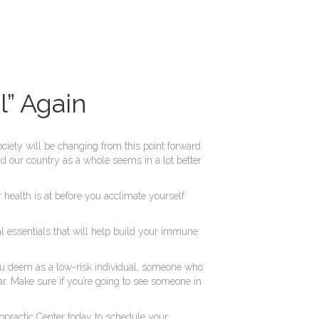
” Again
ciety will be changing from this point forward
d our country as a whole seems in a lot better
health is at before you acclimate yourself
nal essentials that will help build your immune
 you deem as a low-risk individual, someone who
ear. Make sure if you’re going to see someone in
opractic Center today to schedule your