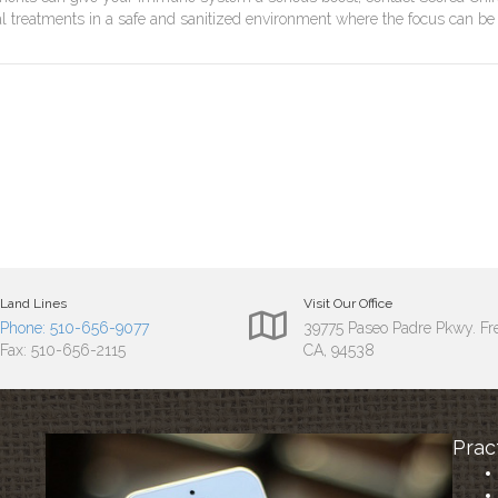
ial treatments in a safe and sanitized environment where the focus can be
Land Lines
Visit Our Office
Phone: 510-656-9077
39775 Paseo Padre Pkwy. F
Fax: 510-656-2115
CA, 94538
Prac