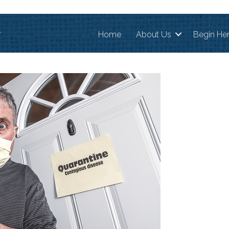
r
Home
About Us
Begin He