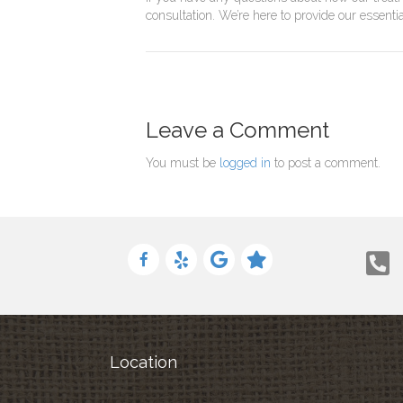
consultation. We’re here to provide our essent
Leave a Comment
You must be
logged in
to post a comment.
Location