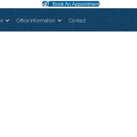
Book An Appointment
re
Office Information
Contact