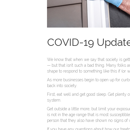
COVID-19 Update 
We know that when we say that society is gett
— but that isn’t such a bad thing. Many folks 
shape to respond to something like this if (or 
As more businesses begin to open up for curbsi
back into society.
First, eat well and get good sleep. Get plenty 
system.
Get outside a little more, but limit your expo
is not in the age range that is most susceptible
person that they also have shown no signs of vi
If you have any questions about how our treat