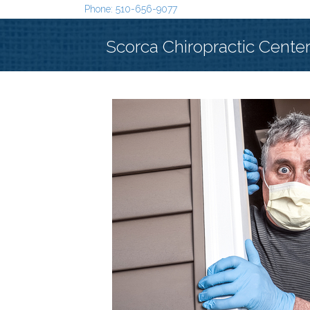
Phone: 510-656-9077
Scorca Chiropractic Cente