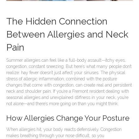
The Hidden Connection
Between Allergies and Neck
Pain
Summer allergies can feel like a full-body assault—itchy eyes,
congestion, constant sneezing. But here’s what many people don’t
realize: hay fever doesn’t just affect your sinuses. The physical
stress of allergic inflammation, combined with the posture
changes that come with congestion, can create real and persistent
neck and shoulder pain. If you’re a Fremont resident dealing with
seasonal allergies and unexplained stiffness in your neck, you’re
not alone—and there’s more going on than you might think.
How Allergies Change Your Posture
When allergies hit, your body reacts defensively. Congestion
makes breathing through your nose difficult, so you