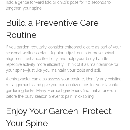
hold a gentle forward fold or child’s pose for 30 seconds to
lengthen your spine.
Build a Preventive Care
Routine
If you garden regularly, consider chiropractic care as part of your
seasonal wellness plan. Regular adjustments improve spinal
alignment, enhance flexibility, and help your body handle
repetitive activity more efficiently. Think of it as maintenance for
your spine—just like you maintain your tools and soil.
A chiropractor can also assess your posture, identify any existing
misalignments, and give you personalized tips for your favorite
gardening tasks. Many Fremont gardeners find that a tune-up
before the busy season prevents pain mid-spring.
Enjoy Your Garden, Protect
Your Spine