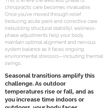
This is where the wellness phase of
chiropractic care becomes invaluable.
Once you’ve moved through relief
(reducing acute pain) and corrective care
(rebuilding structural stability), wellness-
phase adjustments help your body
maintain optimal alignment and nervous
system balance as it faces ongoing
environmental stressors—including thermal
swings.
Seasonal transitions amplify this
challenge. As outdoor
temperatures rise or fall, and as
you increase time indoors or
outdoors, your body faces