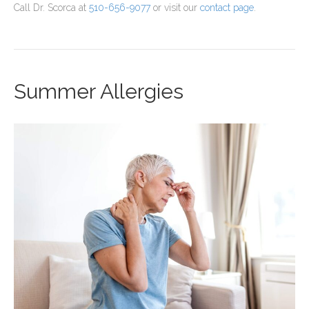
Call Dr. Scorca at
510-656-9077
or visit our
contact page
.
Summer Allergies