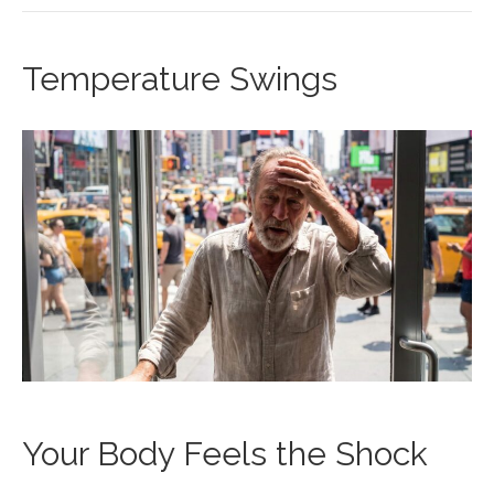
Temperature Swings
Your Body Feels the Shock