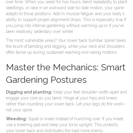
over time. When you weed for two hours, bend repeatedly to plant
seedlings, or rake in an awkward side-to-side motion, your spine
adapts to those positions. Add in muscle fatigue, and your body’s
ability to support proper alignment drops. This is especially true if
you jump into intense gardening without warming up or if you’ve
been relatively sedentary over winter.
The most vulnerable areas? Your lower back (lumbar spine) takes
the brunt of bending and digging, while your neck and shoulders
often tense up during sustained reaching and raking motions.
Master the Mechanics: Smart
Gardening Postures
Digging and planting:
Keep your feet shoulder-width apart and
engage your core as you bend. Hinge at your hips and knees
rather than rounding your lower back. Let your legs do the work—
not your spine.
Weeding:
Squat or kneel instead of hunching over. If you kneel,
use a kneeling pad and keep your torso upright. This protects
your lower back and distributes the load more evenly.