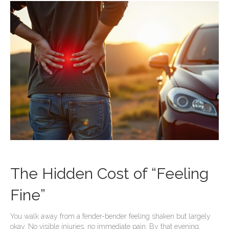
The Hidden Cost of “Feeling
Fine”
You walk away from a fender-bender feeling shaken but largely
okay. No visible injuries, no immediate pain. By that evening,