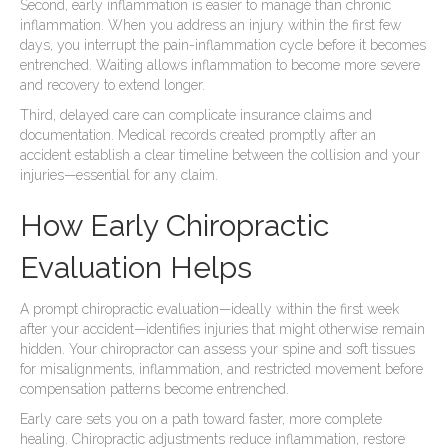
Second, early inflammation is easier to manage than chronic
inflammation. When you address an injury within the first few
days, you interrupt the pain-inflammation cycle before it becomes
entrenched. Waiting allows inflammation to become more severe
and recovery to extend longer.
Third, delayed care can complicate insurance claims and
documentation. Medical records created promptly after an
accident establish a clear timeline between the collision and your
injuries—essential for any claim.
How Early Chiropractic
Evaluation Helps
A prompt chiropractic evaluation—ideally within the first week
after your accident—identifies injuries that might otherwise remain
hidden. Your chiropractor can assess your spine and soft tissues
for misalignments, inflammation, and restricted movement before
compensation patterns become entrenched.
Early care sets you on a path toward faster, more complete
healing. Chiropractic adjustments reduce inflammation, restore