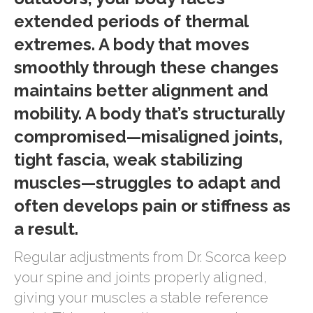
extended periods of thermal
extremes. A body that moves
smoothly through these changes
maintains better alignment and
mobility. A body that’s structurally
compromised—misaligned joints,
tight fascia, weak stabilizing
muscles—struggles to adapt and
often develops pain or stiffness as
a result.
Regular adjustments from Dr. Scorca keep
your spine and joints properly aligned,
giving your muscles a stable reference