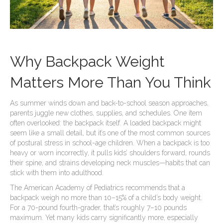
Why Backpack Weight
Matters More Than You Think
As summer winds down and back-to-school season approaches,
parents juggle new clothes, supplies, and schedules. One item
often overlooked: the backpack itself. A loaded backpack might
seem like a small detail, but it’s one of the most common sources
of postural stress in school-age children. When a backpack is too
heavy or worn incorrectly, it pulls kids’ shoulders forward, rounds
their spine, and strains developing neck muscles—habits that can
stick with them into adulthood.
The American Academy of Pediatrics recommends that a
backpack weigh no more than 10–15% of a child’s body weight.
For a 70-pound fourth-grader, that’s roughly 7–10 pounds
maximum. Yet many kids carry significantly more, especially