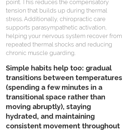
point. This reduces the compensatory
tension that builds up during thermal
stress. Additionally, chiropractic care
supports parasympathetic activation,
helping your nervous system recover from
repeated thermal shocks and reducing
chronic muscle guarding.
Simple habits help too: gradual
transitions between temperatures
(spending a few minutes in a
transitional space rather than
moving abruptly), staying
hydrated, and maintaining
consistent movement throughout