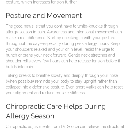
posture, which increases tension further.
Posture and Movement
The good news is that you don’t have to white-knuckle through
allergy season in pain. Awareness and intentional movement can
make a real difference. Start by checking in with your posture
throughout the day—especially during peak allergy hours. Keep
your shoulders relaxed and your chin level; resist the urge to
hunch or crane your neck forward. Gentle neck stretches and
shoulder rolls every few hours can help release tension before it
builds into pain.
Taking breaks to breathe slowly and deeply through your nose
(when possible) reminds your body to stay upright rather than
collapse into a defensive posture. Even short walks can help reset
your alignment and reduce muscle stiffness.
Chiropractic Care Helps During
Allergy Season
Chiropractic adjustments from Dr. Scorca can relieve the structural