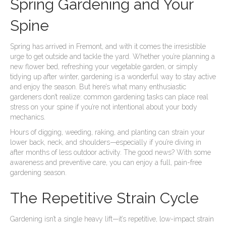
Spring Gardening and Your
Spine
Spring has arrived in Fremont, and with it comes the irresistible
urge to get outside and tackle the yard. Whether you’re planning a
new flower bed, refreshing your vegetable garden, or simply
tidying up after winter, gardening is a wonderful way to stay active
and enjoy the season. But here’s what many enthusiastic
gardeners don’t realize: common gardening tasks can place real
stress on your spine if you’re not intentional about your body
mechanics.
Hours of digging, weeding, raking, and planting can strain your
lower back, neck, and shoulders—especially if you’re diving in
after months of less outdoor activity. The good news? With some
awareness and preventive care, you can enjoy a full, pain-free
gardening season.
The Repetitive Strain Cycle
Gardening isn’t a single heavy lift—it’s repetitive, low-impact strain