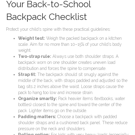
Your Back-to-School
Backpack Checklist
Protect your child’s spine with these practical guidelines:
Weight test:
Weigh the packed backpack on a kitchen
scale. Aim for no more than 10–15% of your child’s body
weight.
Two-strap rule:
Always use both shoulder straps. A
backpack worn on one shoulder creates uneven load
distribution and forces the spine to compensate.
Strap fit:
The backpack should sit snugly against the
middle of the back, with straps padded and adjusted so the
bag sits 2 inches above the waist. Loose straps cause the
pack to hang too low and increase strain.
Organize smartly:
Pack heavier items (textbooks, water
bottles) closest to the spine and toward the center of the
pack. Lighter items go on the outside.
Padding matters:
Choose a backpack with padded
shoulder straps and a cushioned back panel. These reduce
pressure on the neck and shoulders.
Rolling option:
For kids with very heavy loads (especially