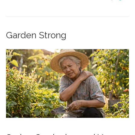
Garden Strong