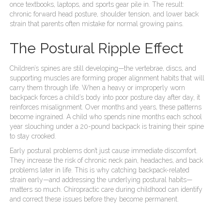
once textbooks, laptops, and sports gear pile in. The result:
chronic forward head posture, shoulder tension, and lower back
strain that parents often mistake for normal growing pains.
The Postural Ripple Effect
Children’s spines are still developing—the vertebrae, discs, and
supporting muscles are forming proper alignment habits that will
carry them through life. When a heavy or improperly worn
backpack forces a child’s body into poor posture day after day, it
reinforces misalignment. Over months and years, these patterns
become ingrained. A child who spends nine months each school
year slouching under a 20-pound backpack is training their spine
to stay crooked.
Early postural problems don’t just cause immediate discomfort.
They increase the risk of chronic neck pain, headaches, and back
problems later in life. This is why catching backpack-related
strain early—and addressing the underlying postural habits—
matters so much. Chiropractic care during childhood can identify
and correct these issues before they become permanent.