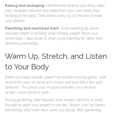
Raking and sweeping:
Hold the tool close to your body, keep
your shoulders relaxed, and rotate from your core rather than
twisting at the waist. Take breaks every 15–20 minutes to reset
your posture.
Reaching and overhead work:
Avoid reaching far above
shoulder height or twisting while holding weight. Move your
whole body—step closer to what you’re reaching for rather than
stretching awkwardly.
Warm Up, Stretch, and Listen
to Your Body
Before you head outside, spend five minutes moving gently: walk
around the yard, do some arm circles, and ease into a few light
stretches. This preps your muscles and tells your nervous
system you’re about to work.
During gardening, take frequent short breaks—don’t try to push
through an eight-hour project in one day. Stretch your hip flexors,
hamstrings, and lower back when you pause. After gardening,