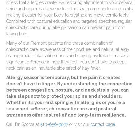
stress that allergies create. By restoring alignment to your cervical
spine and upper back, we reduce the strain on muscles and joints,
making it easier for your body to breathe and move comfortably.
Combined with postural education and targeted stretches, regular
chiropractic care during allergy season can prevent pain from
taking hold.
Many of our Fremont patients find that a combination of
chiropractic care, awareness of their posture, and natural allergy
management—like saline rinses and staying hydrated—makes a
significant difference in how they feel. You don’t have to accept
neck pain as an inevitable side effect of hay fever.
Allergy season is temporary, but the pain it creates
doesn’t have to linger. By understanding the connection
between congestion, posture, and neck strain, you can
take steps now to protect your spine and shoulders.
Whether it’s your first spring with allergies or you’re a
seasoned sufferer, chiropractic care and postural
awareness offer real relief and long-term resilience.
Call Dr. Scorca at
510-656-9077
or visit our
contact page
.