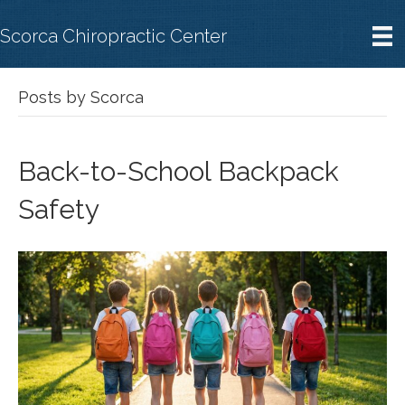
Scorca Chiropractic Center
Posts by Scorca
Back-to-School Backpack
Safety