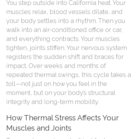
You step outside into California heat. Your
muscles relax, blood vessels dilate, and
your body settles into a rhythm. Then you
walk into an air-conditioned office or car,
and everything contracts. Your muscles
tighten, joints stiffen. Your nervous system
registers the sudden shift and braces for
impact. Over weeks and months of
repeated thermal swings, this cycle takes a
toll—not just on how you feel in the
moment, but on your body’s structural
integrity and long-term mobility.
How Thermal Stress Affects Your
Muscles and Joints