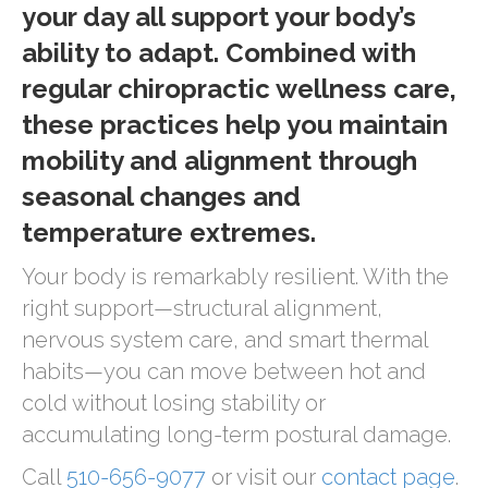
your day all support your body’s
ability to adapt. Combined with
regular chiropractic wellness care,
these practices help you maintain
mobility and alignment through
seasonal changes and
temperature extremes.
Your body is remarkably resilient. With the
right support—structural alignment,
nervous system care, and smart thermal
habits—you can move between hot and
cold without losing stability or
accumulating long-term postural damage.
Call
510-656-9077
or visit our
contact page
.