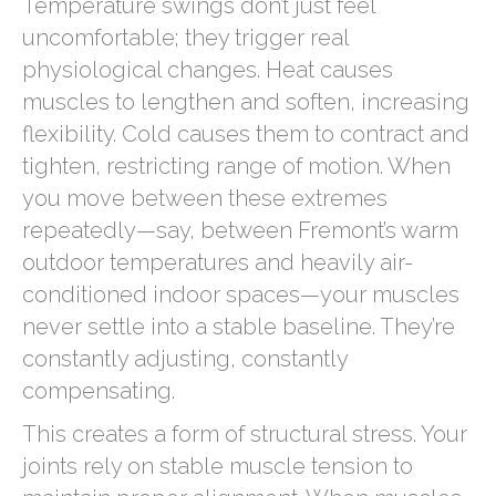
Temperature swings don’t just feel
uncomfortable; they trigger real
physiological changes. Heat causes
muscles to lengthen and soften, increasing
flexibility. Cold causes them to contract and
tighten, restricting range of motion. When
you move between these extremes
repeatedly—say, between Fremont’s warm
outdoor temperatures and heavily air-
conditioned indoor spaces—your muscles
never settle into a stable baseline. They’re
constantly adjusting, constantly
compensating.
This creates a form of structural stress. Your
joints rely on stable muscle tension to