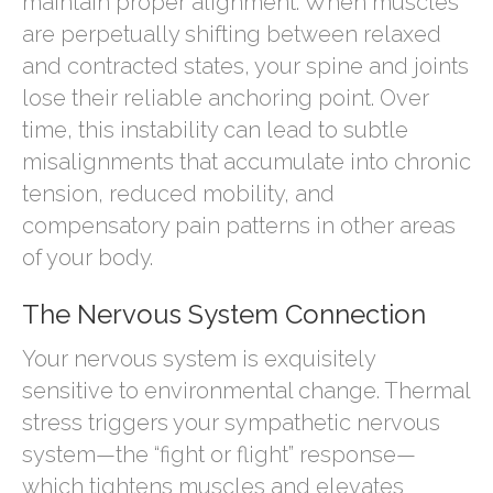
maintain proper alignment. When muscles
are perpetually shifting between relaxed
and contracted states, your spine and joints
lose their reliable anchoring point. Over
time, this instability can lead to subtle
misalignments that accumulate into chronic
tension, reduced mobility, and
compensatory pain patterns in other areas
of your body.
The Nervous System Connection
Your nervous system is exquisitely
sensitive to environmental change. Thermal
stress triggers your sympathetic nervous
system—the “fight or flight” response—
which tightens muscles and elevates