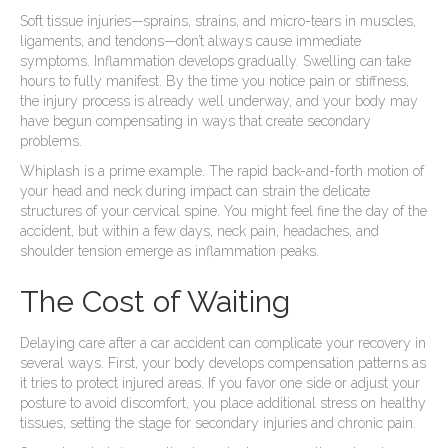
Soft tissue injuries—sprains, strains, and micro-tears in muscles,
ligaments, and tendons—don’t always cause immediate
symptoms. Inflammation develops gradually. Swelling can take
hours to fully manifest. By the time you notice pain or stiffness,
the injury process is already well underway, and your body may
have begun compensating in ways that create secondary
problems.
Whiplash is a prime example. The rapid back-and-forth motion of
your head and neck during impact can strain the delicate
structures of your cervical spine. You might feel fine the day of the
accident, but within a few days, neck pain, headaches, and
shoulder tension emerge as inflammation peaks.
The Cost of Waiting
Delaying care after a car accident can complicate your recovery in
several ways. First, your body develops compensation patterns as
it tries to protect injured areas. If you favor one side or adjust your
posture to avoid discomfort, you place additional stress on healthy
tissues, setting the stage for secondary injuries and chronic pain.