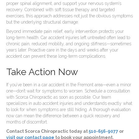
proper spinal alignment, and support your nervous system’s
recovery. Combined with soft tissue therapy and targeted
exercises, this approach addresses not just the obvious symptoms
but the underlying structural damage.
Beyond immediate pain relief, early intervention protects your
long-term health. Car accident injuries left untreated often lead to
chronic pain, reduced mobility, and ongoing stiffness—sometimes
years later. Proactive care in the days and weeks after your
accident can prevent these long-term complications.
Take Action Now
If you’ve been in a car accident in the Fremont area—even a minor
one—don’t wait for symptoms to worsen. Schedule a consultation
with Scorca Chiropractic as soon as possible. Our team
specializes in auto accident injuries and understands exactly what
to look for when symptoms are still hiding. A thorough evaluation
now can mean the difference between a quick recovery and
months of discomfort.
Contact Scorca Chiropractic today at
510-656-9077
or
visit our contact page
to book your appointment.