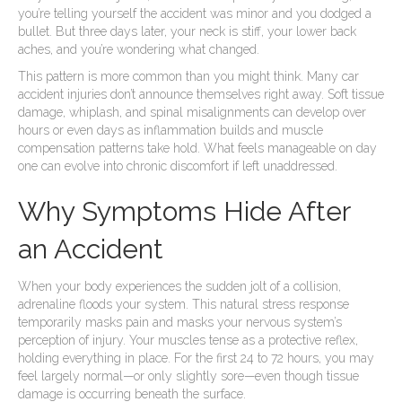
you’re telling yourself the accident was minor and you dodged a
bullet. But three days later, your neck is stiff, your lower back
aches, and you’re wondering what changed.
This pattern is more common than you might think. Many car
accident injuries don’t announce themselves right away. Soft tissue
damage, whiplash, and spinal misalignments can develop over
hours or even days as inflammation builds and muscle
compensation patterns take hold. What feels manageable on day
one can evolve into chronic discomfort if left unaddressed.
Why Symptoms Hide After
an Accident
When your body experiences the sudden jolt of a collision,
adrenaline floods your system. This natural stress response
temporarily masks pain and masks your nervous system’s
perception of injury. Your muscles tense as a protective reflex,
holding everything in place. For the first 24 to 72 hours, you may
feel largely normal—or only slightly sore—even though tissue
damage is occurring beneath the surface.