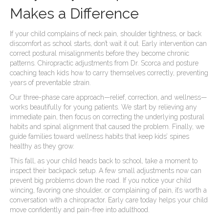
Makes a Difference
If your child complains of neck pain, shoulder tightness, or back
discomfort as school starts, don’t wait it out. Early intervention can
correct postural misalignments before they become chronic
patterns. Chiropractic adjustments from Dr. Scorca and posture
coaching teach kids how to carry themselves correctly, preventing
years of preventable strain.
Our three-phase care approach—relief, correction, and wellness—
works beautifully for young patients. We start by relieving any
immediate pain, then focus on correcting the underlying postural
habits and spinal alignment that caused the problem. Finally, we
guide families toward wellness habits that keep kids’ spines
healthy as they grow.
This fall, as your child heads back to school, take a moment to
inspect their backpack setup. A few small adjustments now can
prevent big problems down the road. If you notice your child
wincing, favoring one shoulder, or complaining of pain, it’s worth a
conversation with a chiropractor. Early care today helps your child
move confidently and pain-free into adulthood.