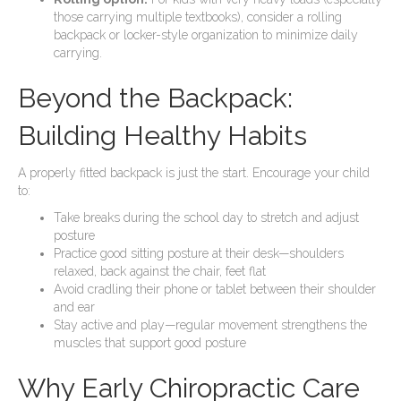
those carrying multiple textbooks), consider a rolling
backpack or locker-style organization to minimize daily
carrying.
Beyond the Backpack:
Building Healthy Habits
A properly fitted backpack is just the start. Encourage your child
to:
Take breaks during the school day to stretch and adjust
posture
Practice good sitting posture at their desk—shoulders
relaxed, back against the chair, feet flat
Avoid cradling their phone or tablet between their shoulder
and ear
Stay active and play—regular movement strengthens the
muscles that support good posture
Why Early Chiropractic Care