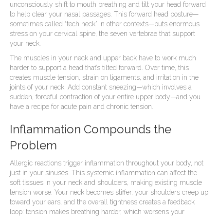
unconsciously shift to mouth breathing and tilt your head forward
to help clear your nasal passages. This forward head posture—
sometimes called “tech neck” in other contexts—puts enormous
stress on your cervical spine, the seven vertebrae that support
your neck.
The muscles in your neck and upper back have to work much
harder to support a head that’s tilted forward. Over time, this
creates muscle tension, strain on ligaments, and irritation in the
joints of your neck. Add constant sneezing—which involves a
sudden, forceful contraction of your entire upper body—and you
have a recipe for acute pain and chronic tension.
Inflammation Compounds the
Problem
Allergic reactions trigger inflammation throughout your body, not
just in your sinuses. This systemic inflammation can affect the
soft tissues in your neck and shoulders, making existing muscle
tension worse. Your neck becomes stiffer, your shoulders creep up
toward your ears, and the overall tightness creates a feedback
loop: tension makes breathing harder, which worsens your