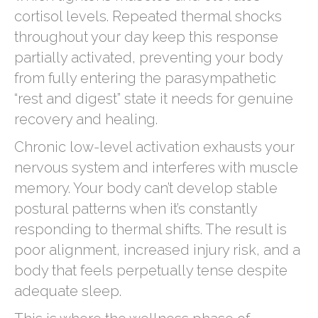
cortisol levels. Repeated thermal shocks
throughout your day keep this response
partially activated, preventing your body
from fully entering the parasympathetic
“rest and digest” state it needs for genuine
recovery and healing.
Chronic low-level activation exhausts your
nervous system and interferes with muscle
memory. Your body can’t develop stable
postural patterns when it’s constantly
responding to thermal shifts. The result is
poor alignment, increased injury risk, and a
body that feels perpetually tense despite
adequate sleep.