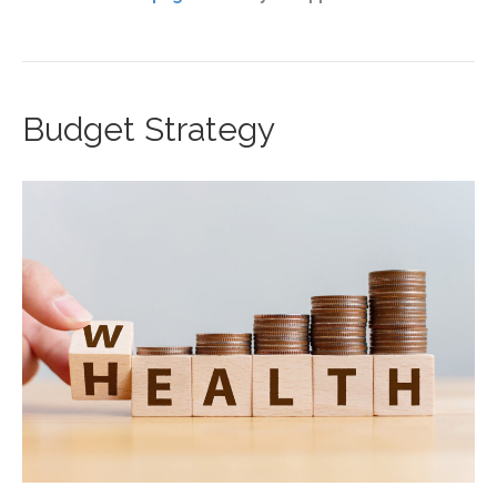
Budget Strategy