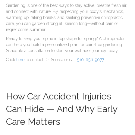
Gardening is one of the best ways to stay active, breathe fresh air,
and connect with nature. By respecting your body’s mechanics,
warming up, taking breaks, and seeking preventive chiropractic
care, you can garden strong all season long—without pain or
regret come summer.
Ready to keep your spine in top shape for spring? A chiropractor
can help you build a personalized plan for pain-free gardening.
Schedule a consultation to start your wellness journey today.
Click
here
to contact Dr. Scorca or call
510-656-9077
How Car Accident Injuries
Can Hide — And Why Early
Care Matters