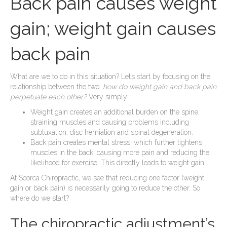
Back pain causes weight
gain; weight gain causes
back pain
What are we to do in this situation? Let’s start by focusing on the
relationship between the two:
how do weight gain and back pain
perpetuate each other?
Very simply:
Weight gain creates an additional burden on the spine,
straining muscles and causing problems including
subluxation, disc herniation and spinal degeneration.
Back pain creates mental stress, which further tightens
muscles in the back, causing more pain and reducing the
likelihood for exercise. This directly leads to weight gain.
At Scorca Chiropractic, we see that reducing one factor (weight
gain or back pain) is necessarily going to reduce the other. So
where do we start?
The chiropractic adjustment’s