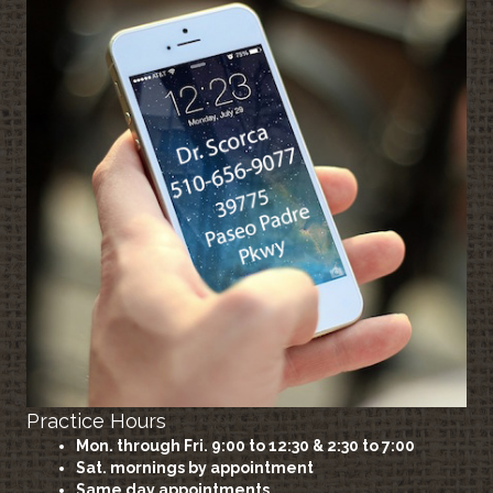
Practice Hours
Mon. through Fri. 9:00 to 12:30 & 2:30 to 7:00
Sat. mornings by appointment
Same day appointments