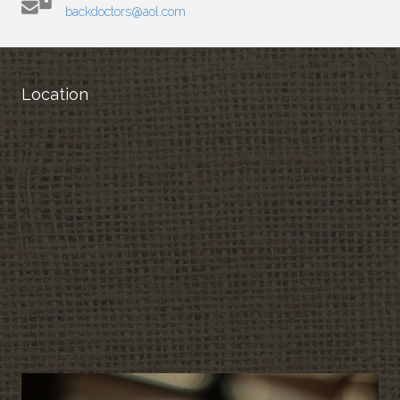
backdoctors@aol.com
Location