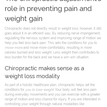
role in preventing pain and
weight gain
Chiropractic does not directly result in weight loss; however, it still
goes about it in an efficient way. By reducing nerve impingement,
regulating the nervous system and improving range of motion we
help you feel less back pain. This sets the conditions for you to
move more
and move more comfortably, resulting in more
calories burned and less weight. Less weight then contributes to
less burden for the back and we have a win-win situation.
Chiropractic makes sense as a
weight loss modality
As part of a holistic healthcare plan, chiropractic helps set the
conditions for
you to lose weight.
Your body will feel less pain
during everyday movements and you can exercise with a greater
range of motion and less chance for injury. If you are interested in
controlling your weight through natural modalities like