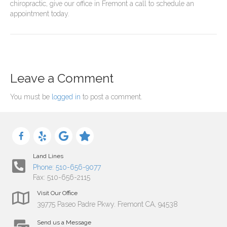
chiropractic, give our office in Fremont a call to schedule an
appointment today.
Leave a Comment
You must be
logged in
to post a comment.
Land Lines
Phone: 510-656-9077
Fax: 510-656-2115
Visit Our Office
39775 Paseo Padre Pkwy. Fremont CA, 94538
Send us a Message