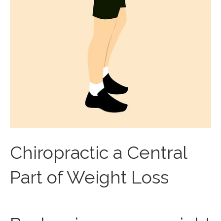
Chiropractic a Central
Part of Weight Loss