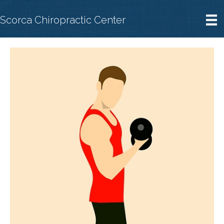
Scorca Chiropractic Center