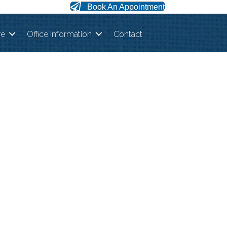
Book An Appointment
re
Office Information
Contact