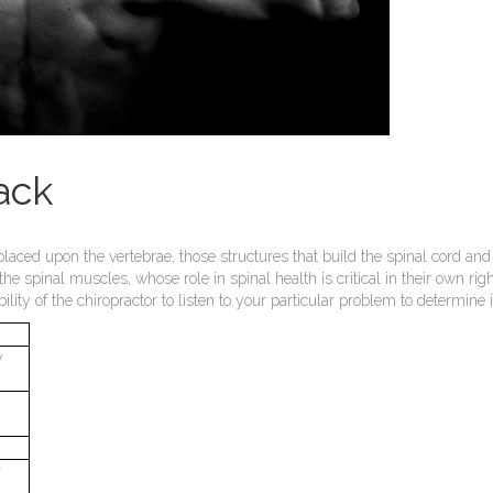
ack
placed upon the vertebrae, those structures that build the spinal cord and
 the spinal muscles, whose role in spinal health is critical in their own r
ibility of the chiropractor to listen to your particular problem to determi
y
r