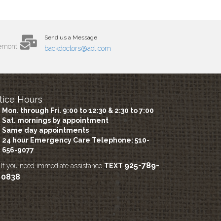
Send us a Message
remont
backdoctors@aol.com
tice Hours
Mon. through Fri. 9:00 to 12:30 & 2:30 to 7:00
Sat. mornings by appointment
Same day appointments
24 hour Emergency Care
Telephone: 510-
656-9077
925-789-
If you need immediate assistance
TEXT
0838