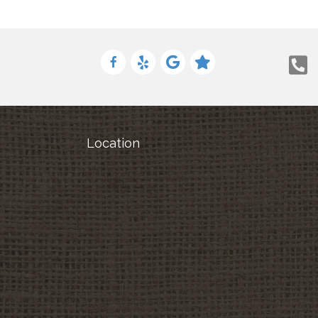
Location