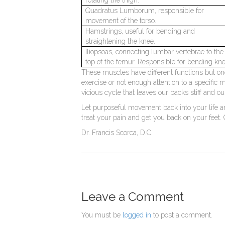
Quadratus Lumborum, responsible for
movement of the torso.
Hamstrings, useful for bending and
straightening the knee.
Iliopsoas, connecting lumbar vertebrae to the
top of the femur. Responsible for bending kne
These muscles have different functions but one t
exercise or not enough attention to a specific 
vicious cycle that leaves our backs stiff and 
Let purposeful movement back into your life an
treat your pain and get you back on your feet.
Dr. Francis Scorca, D.C.
Leave a Comment
You must be
logged in
to post a comment.