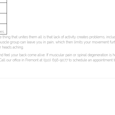
es.
hing that unites them all is that lack of activity creates problems, includ
muscle group can leave you in pain, which then limits your movement furthe
our heads aching.
d feel your back come alive. If muscular pain or spinal degeneration is ho
 Call our office in Fremont at (510) 656-9077 to schedule an appointment 