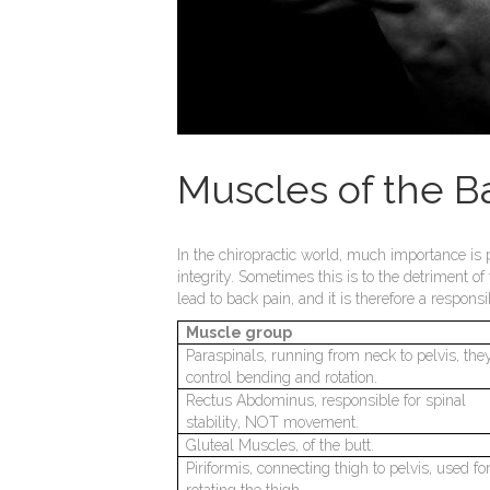
Muscles of the B
In the chiropractic world, much importance is 
integrity. Sometimes this is to the detriment of
lead to back pain, and it is therefore a respons
Muscle group
Paraspinals, running from neck to pelvis, the
control bending and rotation.
Rectus Abdominus, responsible for spinal
stability, NOT movement.
Gluteal Muscles, of the butt.
Piriformis, connecting thigh to pelvis, used fo
rotating the thigh.