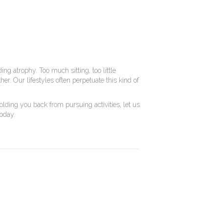
ing atrophy. Too much sitting, too little
r. Our lifestyles often perpetuate this kind of
lding you back from pursuing activities, let us
today.