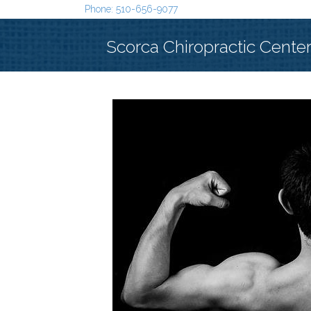
Phone: 510-656-9077
Scorca Chiropractic Cente