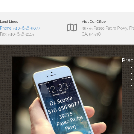
Land Lines
Visit Our Office
Phone: 510-656-9077
39775 Paseo Padre Pkwy. F
Fax: 510-656-2115
CA, 94538
Prac