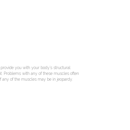
 provide you with your body’s structural
ight. Problems with any of these muscles often
ne if any of the muscles may be in jeopardy.