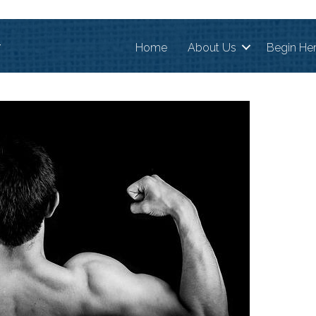
r
Home
About Us
Begin He