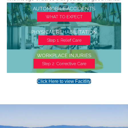
AUTOMOBILE ACCIDENTS
WHAT TO EXPECT
PHYSICAL REHABILITATION
Step 1: Relief Care
WORKPLACE INJURIES
Step 2: Corrective Care
Click Here to view Facitlity