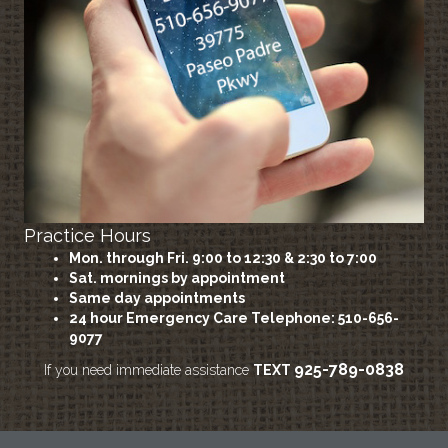
Practice Hours
Mon. through Fri. 9:00 to 12:30 & 2:30 to 7:00
Sat. mornings by appointment
Same day appointments
24 hour Emergency Care
Telephone: 510-656-
9077
925-789-0838
If you need immediate assistance
TEXT