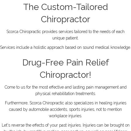
The Custom-Tailored
Chiropractor
Scorca Chiropractic provides services tailored to the needs of each
unique patient.
Services include a holistic approach based on sound medical knowledge.
Drug-Free Pain Relief
Chiropractor!
Come to us for the most effective and lasting pain management and
physical rehabilitation treatments.
Furthermore, Scorca Chiropractic also specializes in healing injuries
caused by automobile accidents, sports injuries, not to mention
workplace injuries.
Let's reverse the effects of your past injuries. Injuries can be brought on