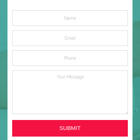
SUBMIT