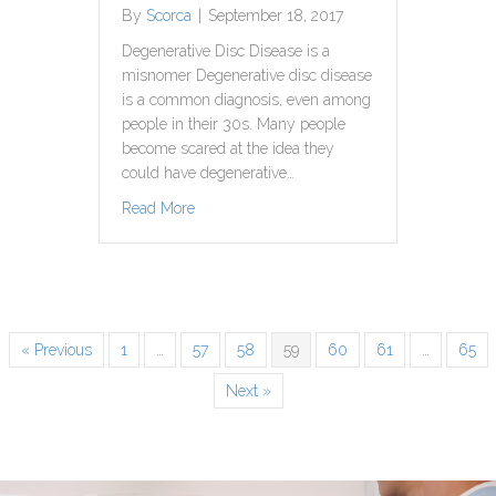
By
Scorca
|
September 18, 2017
Degenerative Disc Disease is a
misnomer Degenerative disc disease
is a common diagnosis, even among
people in their 30s. Many people
become scared at the idea they
could have degenerative…
about Degenerative Disc Disease Does Not
Read More
« Previous
1
…
57
58
59
60
61
…
65
Next »