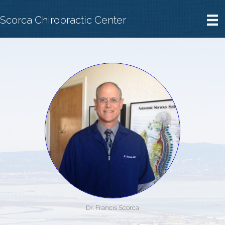
Scorca Chiropractic Center
Dr. Francis Scorca