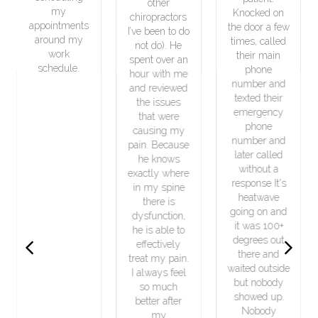
other
good
Knocked on
chiropractors
nts
condition. I
the door a few
I’ve been to do
y
will definitely
times, called
not do). He
recommend
their main
spent over an
.
him to my
phone
hour with me
friends.
number and
and reviewed
texted their
the issues
emergency
that were
phone
causing my
number and
pain. Because
later called
he knows
without a
exactly where
response It's
in my spine
heatwave
there is
going on and
dysfunction,
it was 100+
he is able to
Previous
Next
degrees out
effectively
there and
treat my pain.
waited outside
I always feel
but nobody
so much
showed up.
better after
Nobody
my