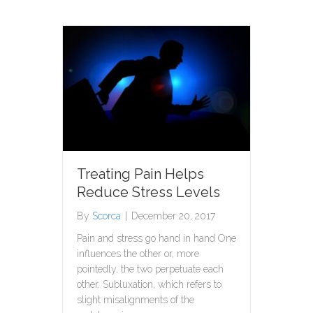
Treating Pain Helps
Reduce Stress Levels
By
Scorca
|
December 20, 2017
Pain and stress go hand in hand One
influences the other or, more
pointedly, the two perpetuate each
other. Subluxation, which refers to
slight misalignments of the