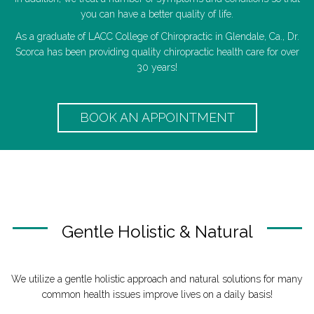
you can have a better quality of life.
As a graduate of LACC College of Chiropractic in Glendale, Ca., Dr.
Scorca has been providing quality chiropractic health care for over
30 years!
BOOK AN APPOINTMENT
Gentle Holistic & Natural
We utilize a gentle holistic approach and natural solutions for many
common health issues improve lives on a daily basis!