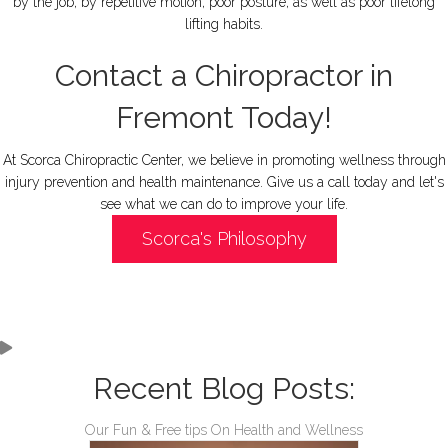
by the job, by repetitive motion, poor posture, as well as poor lifelong
lifting habits.
Contact a Chiropractor in
Fremont Today!
At Scorca Chiropractic Center, we believe in promoting wellness through
injury prevention and health maintenance. Give us a call today and let's
see what we can do to improve your life.
Scorca's Philosophy
Recent Blog Posts:
Our Fun & Free tips On Health and Wellness