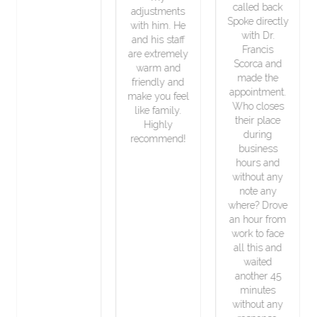
called back
adjustments
Spoke directly
with him. He
with Dr.
and his staff
Francis
are extremely
Scorca and
warm and
made the
friendly and
appointment.
make you feel
Who closes
like family.
their place
Highly
during
recommend!
business
hours and
without any
note any
where? Drove
an hour from
work to face
all this and
waited
another 45
minutes
without any