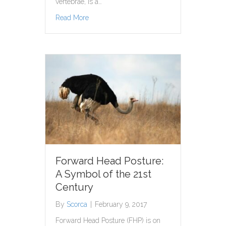
vertebrae, is a…
about Treating Pain Helps Reduce Stress Le
Read More
Forward Head Posture:
A Symbol of the 21st
Century
By
Scorca
|
February 9, 2017
Forward Head Posture (FHP) is on