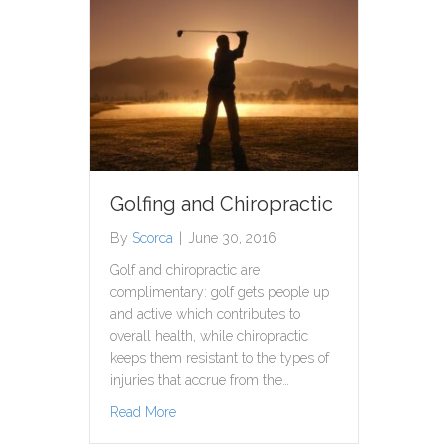
Golfing and Chiropractic
By
Scorca
|
June 30, 2016
Golf and chiropractic are
complimentary: golf gets people up
and active which contributes to
overall health, while chiropractic
keeps them resistant to the types of
injuries that accrue from the…
about Golfing and Chiropractic
Read More