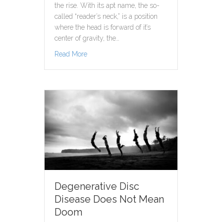
the rise. With its apt name, the so-
called “reader’s neck,” is a position
where the head is forward of it’s
center of gravity, the…
about Forward Head Posture: A Symbol of th
Read More
Degenerative Disc
Disease Does Not Mean
Doom