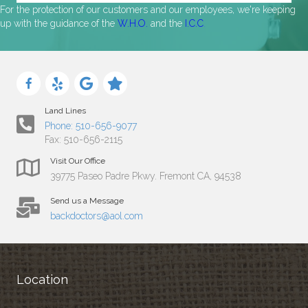
For the protection of our customers and our employees, we're keeping
up with the guidance of the
W.H.O.
and the
I.C.C
.
Land Lines
Phone: 510-656-9077
Fax: 510-656-2115
Visit Our Office
39775 Paseo Padre Pkwy. Fremont CA, 94538
Send us a Message
backdoctors@aol.com
Location