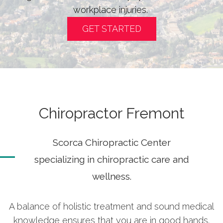
workplace injuries.
GET STARTED
Chiropractor Fremont
Scorca Chiropractic Center
specializing in chiropractic care and
wellness.
A balance of holistic treatment and sound medical
knowledge ensures that you are in good hands.