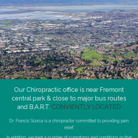
Our Chiropractic office is near Fremont
central park & close to major bus routes
and B.A.R.T.
CONVIENTLY LOCATED
Dr. Francis Scorca is a chiropractor committed to providing pain
relief.
In addition, we treat a number of symptoms and conditions so that