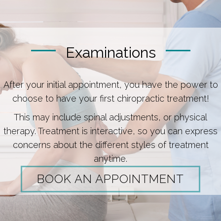
Examinations
After your initial appointment, you have the power to
choose to have your first chiropractic treatment!
This may include spinal adjustments, or physical
therapy. Treatment is interactive, so you can express
concerns about the different styles of treatment
anytime.
BOOK AN APPOINTMENT