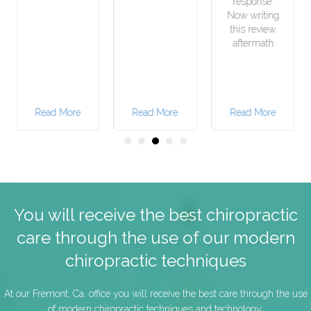
response.
Now writing
this review
aftermath
e
Read More
Read More
Read More
You will receive the best chiropractic
care through the use of our modern
chiropractic techniques
At our Fremont, Ca. office you will receive the best care through the use
of modern chiropractic techniques and technology.