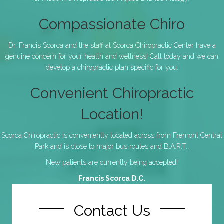
Compassionate Chiro
Dr. Francis Scorca and the staff at Scorca Chiropractic Center have a
genuine concern for your health and wellness! Call today and we can
develop a chiropractic plan specific for you.
Convenient Chiropractic
Location!
Scorca Chiropractic is conveniently located across from Fremont Central
Park and is close to major bus routes and B.A.R.T..
New patients are currently being accepted!
Francis Scorca D.C.
Contact Us