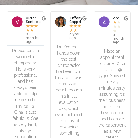
or
Tiffany
Zee
Honglin
aella
Cappel
Zhu
★
★
★
★
★
★
★
★
★
★
★
★
★
★
★
★
★
★
a year
5
a
ths
ago
months
month
ago
ago
Dr. Scorca is
s a
Dr. Scorca is
Made an
hands down
l
so
appointment
the best
r.
experienced
on June 10 for
chiropractor
y
and fixed my
June 11 @
I’ve been to in
al
low back pain
5:30. Showed
the area. I was
in only a few
up 45
impressed at
en
visits.
minutes early
how thorough
lp
Amazing job!
assuming it's
his initial
of
Thank you so
their business
evaluation
.
much! He
hours and
was, which
so
also taught
they be open
even included
She
me a lot of
and I can do
an x-ray of
d,
knowledge in
the paperwork
my spine
maintaining
as a new
(something
g
my body in
patient.