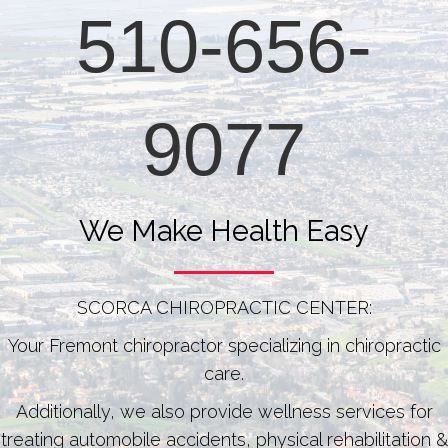
510-656-
9077
We Make Health Easy
SCORCA CHIROPRACTIC CENTER:
Your Fremont chiropractor specializing in chiropractic
care.
Additionally, we also provide wellness services for
treating automobile accidents, physical rehabilitation &