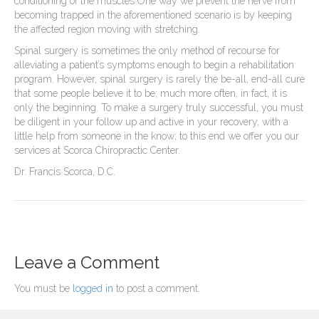
conditioning of the muscles One way we prevent the nerve from
becoming trapped in the aforementioned scenario is by keeping
the affected region moving with stretching.
Spinal surgery is sometimes the only method of recourse for
alleviating a patient’s symptoms enough to begin a rehabilitation
program. However, spinal surgery is rarely the be-all, end-all cure
that some people believe it to be; much more often, in fact, it is
only the beginning. To make a surgery truly successful, you must
be diligent in your follow up and active in your recovery, with a
little help from someone in the know; to this end we offer you our
services at Scorca Chiropractic Center.
Dr. Francis Scorca, D.C.
Leave a Comment
You must be
logged in
to post a comment.