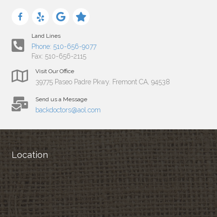
Land Lines
Phone: 510-656-9077
Fax: 510-656-2115
Visit Our Office
39775 Paseo Padre Pkwy. Fremont CA, 94538
Send us a Message
backdoctors@aol.com
Location