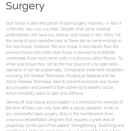
Surgery
Scar tissue is part and parcel of post-surgery recovery- in fact, it
is the only way you
can
heal. Despite what some medical
professionals will have you believe, scar tissue is very likely not
the cause of post-operative pain as there are no nerve endings in
the new tissue. However, the new tissue is less elastic than the
previous tissue and when scar tissue is allowed to proliferate
unchecked, it can bind nerve roots in a process called fibrosis. So,
while scar tissue may not be the true source of your pain post-
operation, it can be problematic. Chiropractic treatment modalities
including the Graston Technique, Myofascial Release and the
Active Release Technique seek to prevent excessive scar tissue
accumulation and prevent it from adhering to healthy tissue,
which inevitably leads to pain and stiffness.
Staving off scar tissue accumulation is a microcosmic example of
the kind of trials you may face after a spinal operation. A key to
any successful back surgery story is the maintenance of an
extensive
rehabilitation program that requires a great deal of
proactivity on the part of the patient. Strengthening, stretching and