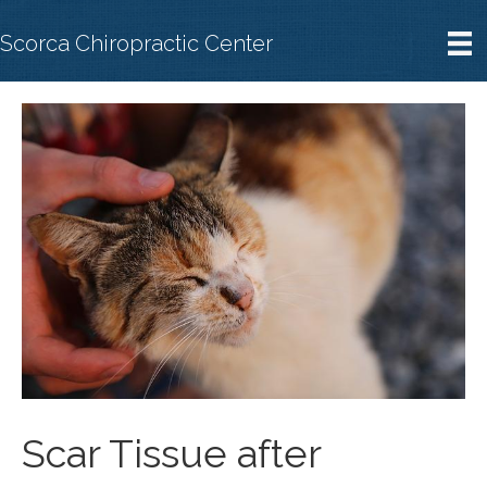
Scorca Chiropractic Center
Scar Tissue after