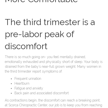
The third trimester is a
pre-labor peak of
discomfort
There is so much going on- you feel mentally drained,
emotionally exhausted and physically short of sleep. Your body is
strained from the baby’s near-full grown weight. Many women in
the third trimester report symptoms of:
Frequent urination
Heartburn
Fatigue and anxiety
Back pain and associated discomfort
As contractions begin, the discomfort can reach a breaking point;
at Scorca Chiropractic Center, our job is to keep you from reaching