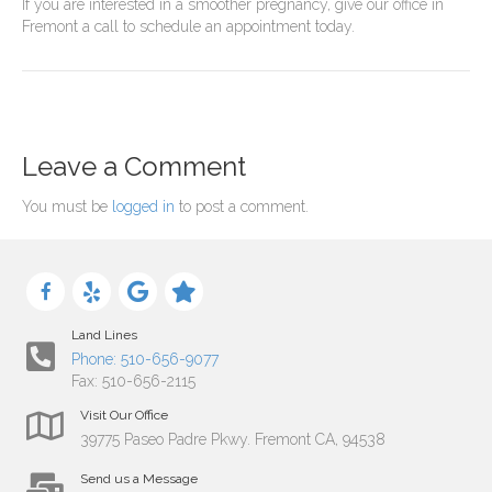
If you are interested in a smoother pregnancy, give our office in
Fremont a call to schedule an appointment today.
Leave a Comment
You must be
logged in
to post a comment.
Land Lines
Phone: 510-656-9077
Fax: 510-656-2115
Visit Our Office
39775 Paseo Padre Pkwy. Fremont CA, 94538
Send us a Message