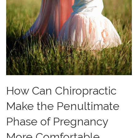
How Can Chiropractic
Make the Penultimate
Phase of Pregnancy
More Comfortable