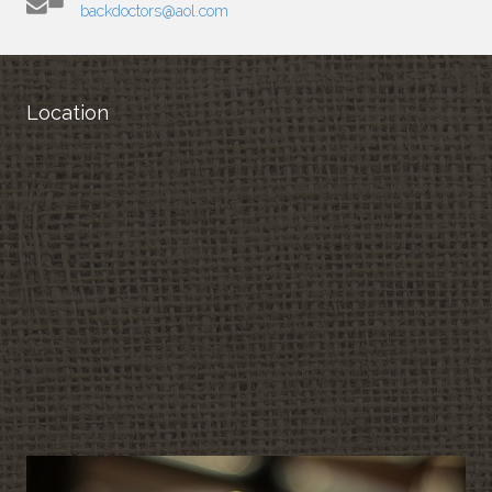
backdoctors@aol.com
Location