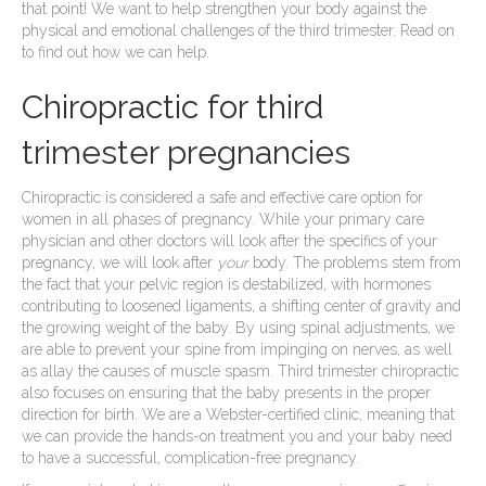
that point! We want to help strengthen your body against the
physical and emotional challenges of the third trimester. Read on
to find out how we can help.
Chiropractic for third
trimester pregnancies
Chiropractic is considered a safe and effective care option for
women in all phases of pregnancy. While your primary care
physician and other doctors will look after the specifics of your
pregnancy, we will look after
your
body. The problems stem from
the fact that your pelvic region is destabilized, with hormones
contributing to loosened ligaments, a shifting center of gravity and
the growing weight of the baby. By using spinal adjustments, we
are able to prevent your spine from impinging on nerves, as well
as allay the causes of muscle spasm. Third trimester chiropractic
also focuses on ensuring that the baby presents in the proper
direction for birth. We are a Webster-certified clinic, meaning that
we can provide the hands-on treatment you and your baby need
to have a successful, complication-free pregnancy.