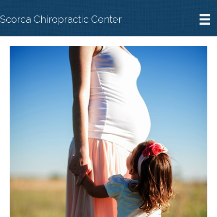
Scorca Chiropractic Center