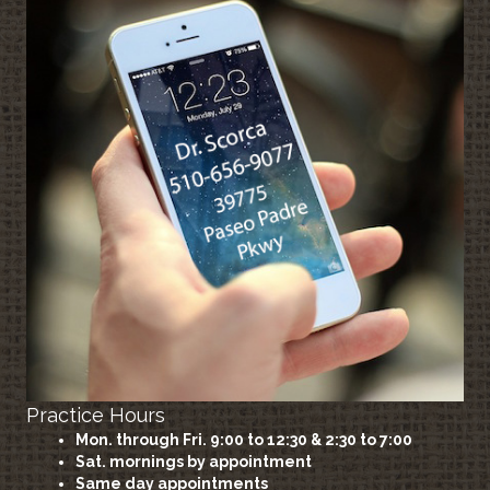
Practice Hours
Mon. through Fri. 9:00 to 12:30 & 2:30 to 7:00
Sat. mornings by appointment
Same day appointments