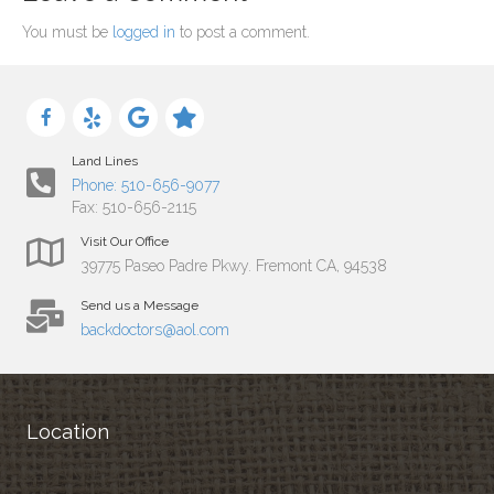
You must be
logged in
to post a comment.
Land Lines
Phone: 510-656-9077
Fax: 510-656-2115
Visit Our Office
39775 Paseo Padre Pkwy. Fremont CA, 94538
Send us a Message
backdoctors@aol.com
Location