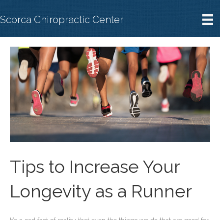
Scorca Chiropractic Center
Tips to Increase Your
Longevity as a Runner