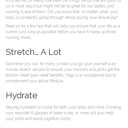
It’s a sad fact of reality that even the things we do that are good for
us in most ways but might not be so great for our bodies, and
running is one of them. Did you know that, no matter what, your
body is constantly going through stress during your leisure jog?
Read on for a few tips that will help you ensure that your life as a
runner runs long as possible before you have to hang up those
running shoes.
Stretch… A Lot
Each time you run, for every 5 miles you go, give yourself a 45-
minute stretch session to ensure your muscles and joints get the
tension-relief/pain-relief benefits. Yoga is an exceptional tool to
complement your active lifestyle.
Hydrate
Staying hydrated is crucial for both your body and mind. Drinking
your requisite 8 glasses of water a day or more will also help
your joints and boost cognitive clarity.