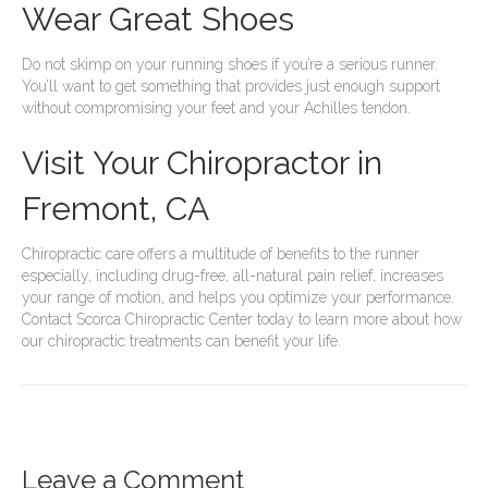
Wear Great Shoes
Do not skimp on your running shoes if you’re a serious runner.
You’ll want to get something that provides just enough support
without compromising your feet and your Achilles tendon.
Visit Your Chiropractor in
Fremont, CA
Chiropractic care offers a multitude of benefits to the runner
especially, including drug-free, all-natural pain relief, increases
your range of motion, and helps you optimize your performance.
Contact Scorca Chiropractic Center today to learn more about how
our chiropractic treatments can benefit your life.
Leave a Comment