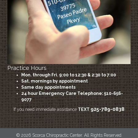
Practice Hours
Mon. through Fri. 9:00 to 12:30 & 2:30 to 7:00
Sat. mornings by appointment
Same day appointments
24 hour Emergency Care
Telephone: 510-656-
9077
925-789-0838
If you need immediate assistance
TEXT
© 2026 Scorca Chiropractic Center. All Rights Reserved.